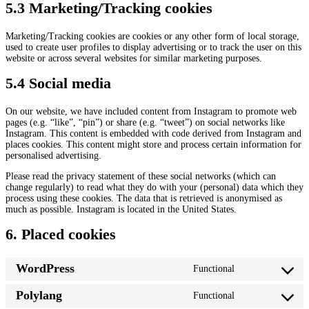
5.3 Marketing/Tracking cookies
Marketing/Tracking cookies are cookies or any other form of local storage,
used to create user profiles to display advertising or to track the user on this
website or across several websites for similar marketing purposes.
5.4 Social media
On our website, we have included content from Instagram to promote web
pages (e.g. “like”, “pin”) or share (e.g. “tweet”) on social networks like
Instagram. This content is embedded with code derived from Instagram and
places cookies. This content might store and process certain information for
personalised advertising.
Please read the privacy statement of these social networks (which can
change regularly) to read what they do with your (personal) data which they
process using these cookies. The data that is retrieved is anonymised as
much as possible. Instagram is located in the United States.
6. Placed cookies
WordPress
Functional
C
o
Polylang
Functional
n
C
s