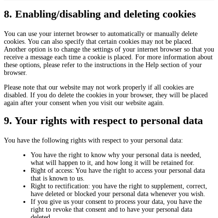
n
e
a
i
e
n
r
8. Enabling/disabling and deleting cookies
s
o
c
k
t
u
e
e
i
s
You can use your internet browser to automatically or manually delete
s
t
c
cookies. You can also specify that certain cookies may not be placed.
i
s
Another option is to change the settings of your internet browser so that you
n
receive a message each time a cookie is placed. For more information about
g
these options, please refer to the instructions in the Help section of your
browser.
Please note that our website may not work properly if all cookies are
disabled. If you do delete the cookies in your browser, they will be placed
again after your consent when you visit our website again.
9. Your rights with respect to personal data
You have the following rights with respect to your personal data:
You have the right to know why your personal data is needed,
what will happen to it, and how long it will be retained for.
Right of access: You have the right to access your personal data
that is known to us.
Right to rectification: you have the right to supplement, correct,
have deleted or blocked your personal data whenever you wish.
If you give us your consent to process your data, you have the
right to revoke that consent and to have your personal data
deleted.