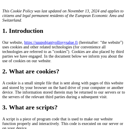
This Cookie Policy was last updated on November 13, 2024 and applies to
citizens and legal permanent residents of the European Economic Area and
Switzerland.
1. Introduction
Our website,
https://suupohjantyollisyysalue.fi
(hereinafter: “the website”)
uses cookies and other related technologies (for convenience all
technologies are referred to as “cookies”). Cookies are also placed by third
parties we have engaged. In the document below we inform you about the
use of cookies on our website.
2. What are cookies?
A cookie is a small simple file that is sent along with pages of this website
and stored by your browser on the hard drive of your computer or another
device. The information stored therein may be returned to our servers or to
the servers of the relevant third parties during a subsequent visit.
3. What are scripts?
A script is a piece of program code that is used to make our website
function properly and interactively. This code is executed on our server or
on your device.