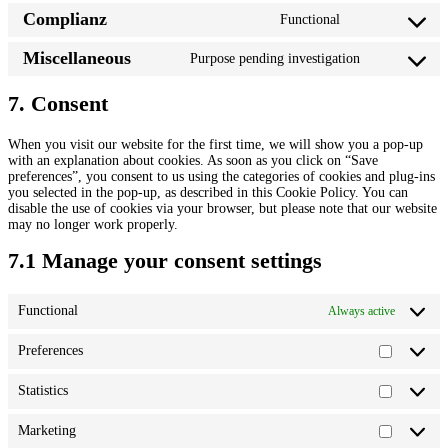
o
e
Complianz
Functional
n
C
n
s
o
t
e
Miscellaneous
Purpose pending investigation
n
t
C
n
s
o
o
t
e
s
n
7. Consent
t
n
e
s
o
t
r
e
s
t
v
When you visit our website for the first time, we will show you a pop-up
n
e
o
i
with an explanation about cookies. As soon as you click on “Save
t
r
s
c
preferences”, you consent to us using the categories of cookies and plug-ins
t
v
e
e
you selected in the pop-up, as described in this Cookie Policy. You can
o
i
r
w
disable the use of cookies via your browser, but please note that our website
s
c
v
o
may no longer work properly.
e
e
i
r
r
p
c
d
7.1 Manage your consent settings
v
o
e
p
i
l
c
r
c
y
o
e
e
l
Functional
Always active
m
s
m
a
p
s
i
n
l
Preferences
s
g
P
i
c
r
a
e
e
Statistics
n
S
l
f
z
t
l
e
a
Marketing
a
r
M
t