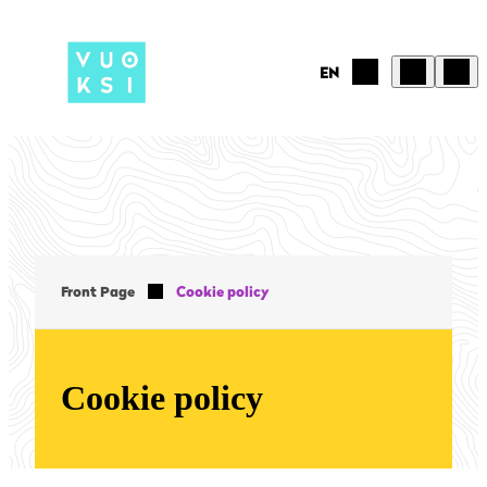
Skip
to
content
EN
Front Page
Cookie policy
Cookie policy