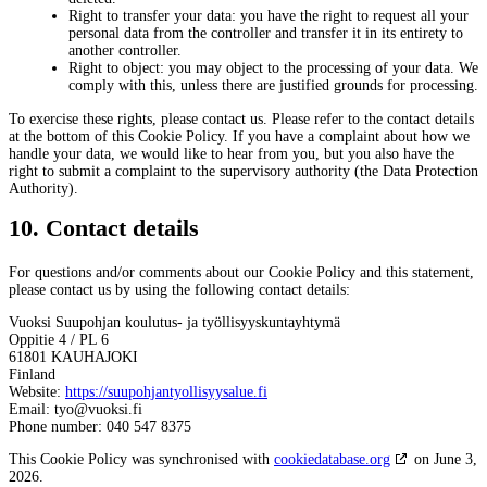
Right to transfer your data: you have the right to request all your
personal data from the controller and transfer it in its entirety to
another controller.
Right to object: you may object to the processing of your data. We
comply with this, unless there are justified grounds for processing.
To exercise these rights, please contact us. Please refer to the contact details
at the bottom of this Cookie Policy. If you have a complaint about how we
handle your data, we would like to hear from you, but you also have the
right to submit a complaint to the supervisory authority (the Data Protection
Authority).
10. Contact details
For questions and/or comments about our Cookie Policy and this statement,
please contact us by using the following contact details:
Vuoksi Suupohjan koulutus- ja työllisyyskuntayhtymä
Oppitie 4 / PL 6
61801 KAUHAJOKI
Finland
Website:
https://suupohjantyollisyysalue.fi
Email:
tyo@
vuoksi.fi
Phone number: 040 547 8375
This Cookie Policy was synchronised with
cookiedatabase.org
on June 3,
2026.