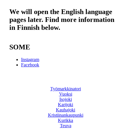
We will open the English language
pages later. Find more information
in Finnish below.
SOME
Instagram
Facebook
Työmarkkinatori
Vuoksi
Isojoki
Karijoki
Kauhajoki
Kristiinankaupunki
Kurikka
Teuva