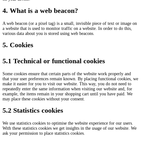
4. What is a web beacon?
A web beacon (or a pixel tag) is a small, invisible piece of text or image on
a website that is used to monitor traffic on a website. In order to do this,
various data about you is stored using web beacons.
5. Cookies
5.1 Technical or functional cookies
Some cookies ensure that certain parts of the website work properly and
that your user preferences remain known. By placing functional cookies, we
make it easier for you to visit our website. This way, you do not need to
repeatedly enter the same information when visiting our website and, for
example, the items remain in your shopping cart until you have paid. We
may place these cookies without your consent.
5.2 Statistics cookies
We use statistics cookies to optimise the website experience for our users.
With these statistics cookies we get insights in the usage of our website. We
ask your permission to place statistics cookies.