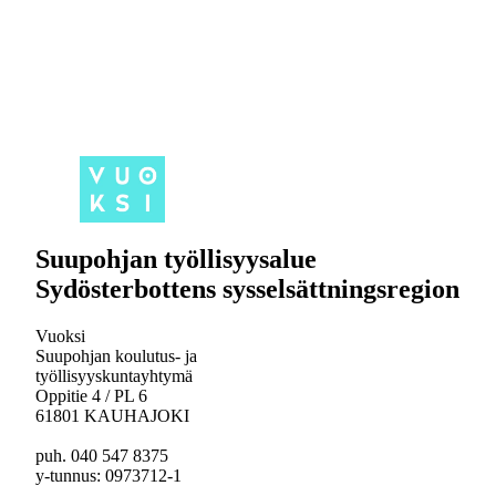
Suupohjan työllisyysalue
Sydösterbottens sysselsättningsregion
Vuoksi
Suupohjan koulutus- ja
työllisyyskuntayhtymä
Oppitie 4 / PL 6
61801 KAUHAJOKI
puh. 040 547 8375
y-tunnus: 0973712-1